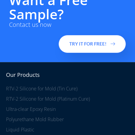
Sample?
Contact us now
TRY IT FOR FREE!
Our Products
RTV-2 Silicone for Mold (Tin Cure)
RTV-2 Silicone for Mold (Platinum Cure)
Ultra-clear Epoxy Resin
Polyurethane Mold Rubber
Liquid Plastic