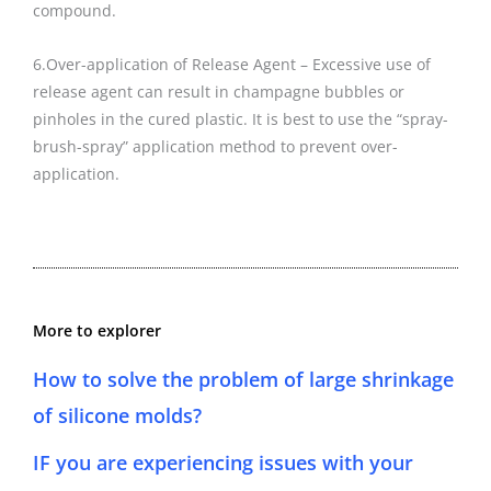
compound.
6.Over-application of Release Agent – Excessive use of
release agent can result in champagne bubbles or
pinholes in the cured plastic. It is best to use the “spray-
brush-spray” application method to prevent over-
application.
More to explorer
How to solve the problem of large shrinkage
of silicone molds?
IF you are experiencing issues with your