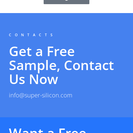
CONTACTS
Get a Free
Sample, Contact
Us Now
info@super-silicon.com
Want a Free