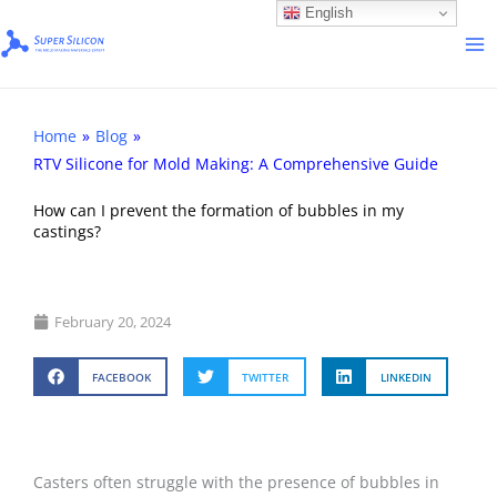
Skip
English
to
content
Home
»
Blog
»
RTV Silicone for Mold Making: A Comprehensive Guide
How can I prevent the formation of bubbles in my
castings?
February 20, 2024
FACEBOOK
TWITTER
LINKEDIN
Casters often struggle with the presence of bubbles in