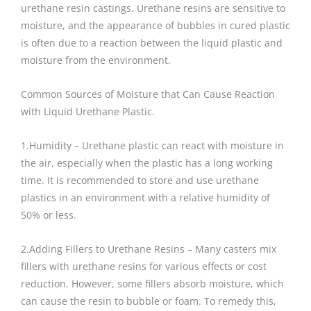
urethane resin castings. Urethane resins are sensitive to
moisture, and the appearance of bubbles in cured plastic
is often due to a reaction between the liquid plastic and
moisture from the environment.
Common Sources of Moisture that Can Cause Reaction
with Liquid Urethane Plastic.
1.Humidity – Urethane plastic can react with moisture in
the air, especially when the plastic has a long working
time. It is recommended to store and use urethane
plastics in an environment with a relative humidity of
50% or less.
2.Adding Fillers to Urethane Resins – Many casters mix
fillers with urethane resins for various effects or cost
reduction. However, some fillers absorb moisture, which
can cause the resin to bubble or foam. To remedy this,