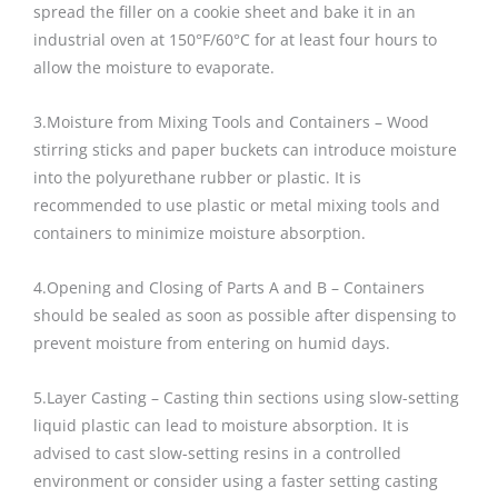
spread the filler on a cookie sheet and bake it in an
industrial oven at 150°F/60°C for at least four hours to
allow the moisture to evaporate.
3.Moisture from Mixing Tools and Containers – Wood
stirring sticks and paper buckets can introduce moisture
into the polyurethane rubber or plastic. It is
recommended to use plastic or metal mixing tools and
containers to minimize moisture absorption.
4.Opening and Closing of Parts A and B – Containers
should be sealed as soon as possible after dispensing to
prevent moisture from entering on humid days.
5.Layer Casting – Casting thin sections using slow-setting
liquid plastic can lead to moisture absorption. It is
advised to cast slow-setting resins in a controlled
environment or consider using a faster setting casting