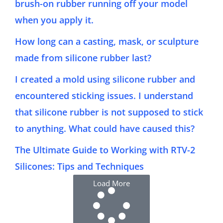
brush-on rubber running off your model
when you apply it.
How long can a casting, mask, or sculpture
made from silicone rubber last?
I created a mold using silicone rubber and
encountered sticking issues. I understand
that silicone rubber is not supposed to stick
to anything. What could have caused this?
The Ultimate Guide to Working with RTV-2
Silicones: Tips and Techniques
Load More