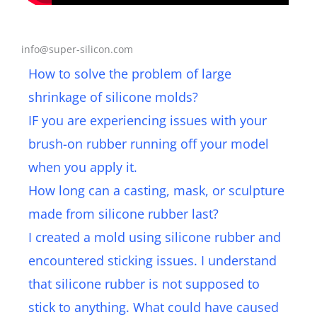
Get a Free Sample, Contact Us Now​
info@super-silicon.com
How to solve the problem of large
shrinkage of silicone molds?
IF you are experiencing issues with your
brush-on rubber running off your model
when you apply it.
How long can a casting, mask, or sculpture
made from silicone rubber last?
I created a mold using silicone rubber and
encountered sticking issues. I understand
that silicone rubber is not supposed to
stick to anything. What could have caused