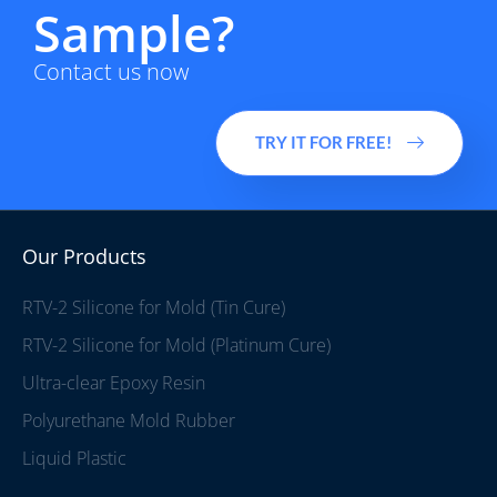
Sample?
Contact us now
TRY IT FOR FREE!
Our Products
RTV-2 Silicone for Mold (Tin Cure)
RTV-2 Silicone for Mold (Platinum Cure)
Ultra-clear Epoxy Resin
Polyurethane Mold Rubber
Liquid Plastic