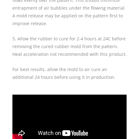
flows evenly over the pattern. This should minimize
entrapment of air bubbles under the flowing material.
A mold release may be applied on the pattern first to
improve release.
5, Allow the rubber to cure for 2-4 hours at 24C before
removing the cured rubber mold from the pattern.
Heat acceleration not recommended with this product.
For best results, allow the mold to air cure an
additional 24 hours before using it in production.