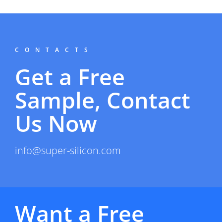
CONTACTS
Get a Free
Sample, Contact
Us Now
info@super-silicon.com
Want a Free