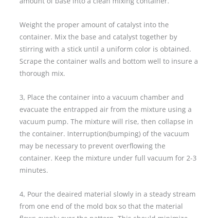
amount of base into a clean mixing container.
Weight the proper amount of catalyst into the
container. Mix the base and catalyst together by
stirring with a stick until a uniform color is obtained.
Scrape the container walls and bottom well to insure a
thorough mix.
3, Place the container into a vacuum chamber and
evacuate the entrapped air from the mixture using a
vacuum pump. The mixture will rise, then collapse in
the container. Interruption(bumping) of the vacuum
may be necessary to prevent overflowing the
container. Keep the mixture under full vacuum for 2-3
minutes.
4, Pour the deaired material slowly in a steady stream
from one end of the mold box so that the material