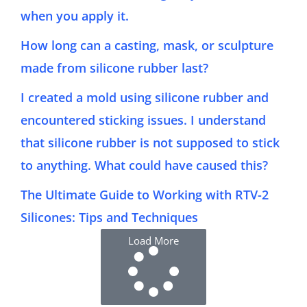
when you apply it.
How long can a casting, mask, or sculpture
made from silicone rubber last?
I created a mold using silicone rubber and
encountered sticking issues. I understand
that silicone rubber is not supposed to stick
to anything. What could have caused this?
The Ultimate Guide to Working with RTV-2
Silicones: Tips and Techniques
Load More