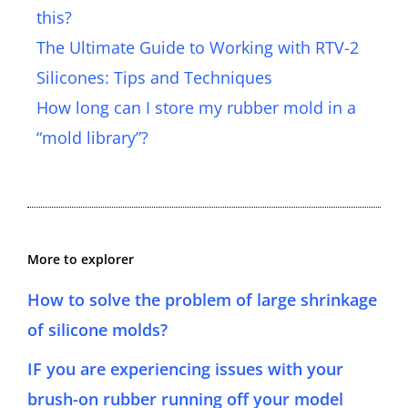
this?
The Ultimate Guide to Working with RTV-2
Silicones: Tips and Techniques
How long can I store my rubber mold in a
“mold library”?
More to explorer
How to solve the problem of large shrinkage
of silicone molds?
IF you are experiencing issues with your
brush-on rubber running off your model