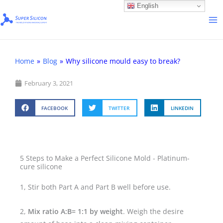
Skip
English
to
content
Home
»
Blog
»
Why silicone mould easy to break?
February 3, 2021
FACEBOOK
TWITTER
LINKEDIN
5 Steps to Make a Perfect Silicone Mold - Platinum-
cure silicone
1, Stir both Part A and Part B well before use.
2,
Mix ratio A:B= 1:1 by weight
. Weigh the desire