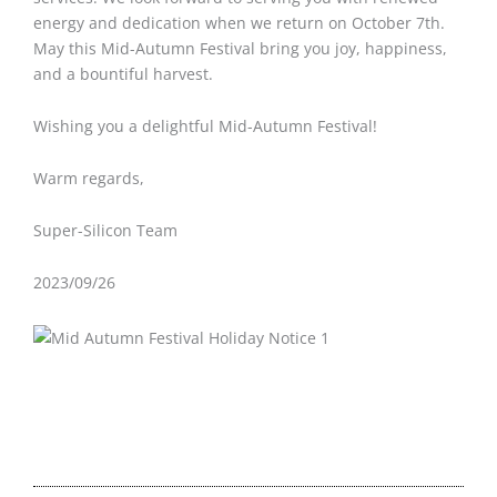
energy and dedication when we return on October 7th.
May this Mid-Autumn Festival bring you joy, happiness,
and a bountiful harvest.
Wishing you a delightful Mid-Autumn Festival!
Warm regards,
Super-Silicon Team
2023/09/26