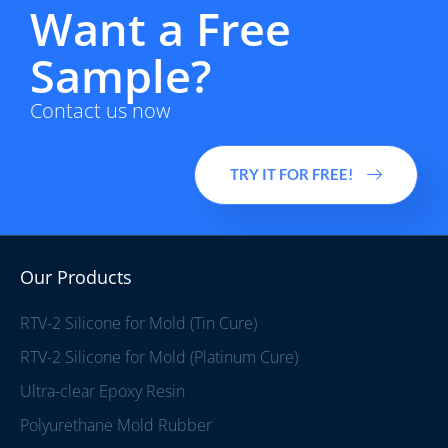
Want a Free
Sample?
Contact us now
TRY IT FOR FREE!
Our Products
RTV-2 Silicone for Mold (Tin Cure)
RTV-2 Silicone for Mold (Platinum Cure)
Ultra-clear Epoxy Resin
Polyurethane Mold Rubber