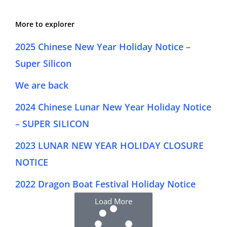
More to explorer
2025 Chinese New Year Holiday Notice –
Super Silicon
We are back
2024 Chinese Lunar New Year Holiday Notice
– SUPER SILICON
2023 LUNAR NEW YEAR HOLIDAY CLOSURE
NOTICE
2022 Dragon Boat Festival Holiday Notice
Load More