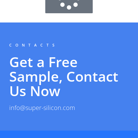
CONTACTS
Get a Free
Sample, Contact
Us Now
info@super-silicon.com