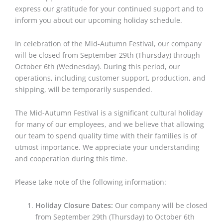
express our gratitude for your continued support and to
inform you about our upcoming holiday schedule.
In celebration of the Mid-Autumn Festival, our company
will be closed from September 29th (Thursday) through
October 6th (Wednesday). During this period, our
operations, including customer support, production, and
shipping, will be temporarily suspended.
The Mid-Autumn Festival is a significant cultural holiday
for many of our employees, and we believe that allowing
our team to spend quality time with their families is of
utmost importance. We appreciate your understanding
and cooperation during this time.
Please take note of the following information:
Holiday Closure Dates:
Our company will be closed
from September 29th (Thursday) to October 6th