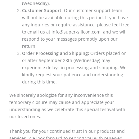
(Wednesday).
Customer Support:
Our customer support team
will not be available during this period. If you have
any inquiries or require assistance, please feel free
to email us at info@super-silicon.com, and we will
respond to your messages promptly upon our
return.
Order Processing and Shipping:
Orders placed on
or after September 28th (Wednesday) may
experience delays in processing and shipping. We
kindly request your patience and understanding
during this time.
We sincerely apologize for any inconvenience this
temporary closure may cause and appreciate your
understanding as we celebrate this special festival with
our loved ones.
Thank you for your continued trust in our products and
services. We look forward to serving you with renewed