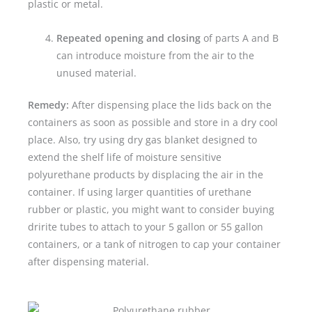
plastic or metal.
Repeated opening and closing
of parts A and B
can introduce moisture from the air to the
unused material.
Remedy:
After dispensing place the lids back on the
containers as soon as possible and store in a dry cool
place. Also, try using dry gas blanket designed to
extend the shelf life of moisture sensitive
polyurethane products by displacing the air in the
container. If using larger quantities of urethane
rubber or plastic, you might want to consider buying
dririte tubes to attach to your 5 gallon or 55 gallon
containers, or a tank of nitrogen to cap your container
after dispensing material.