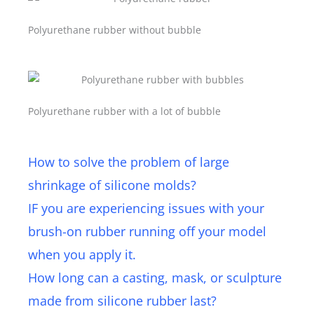
Polyurethane rubber without bubble
Polyurethane rubber with a lot of bubble
How to solve the problem of large
shrinkage of silicone molds?
IF you are experiencing issues with your
brush-on rubber running off your model
when you apply it.
How long can a casting, mask, or sculpture
made from silicone rubber last?