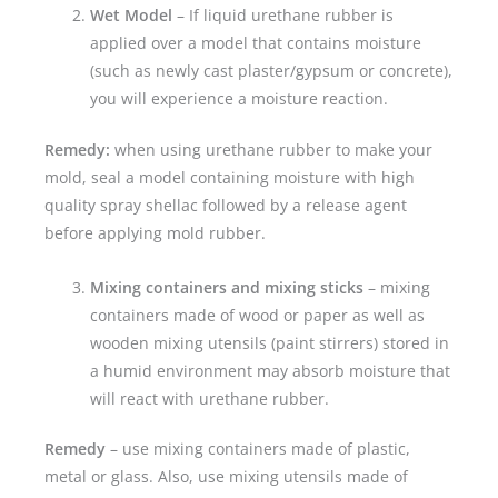
Wet Model
– If liquid urethane rubber is
applied over a model that contains moisture
(such as newly cast plaster/gypsum or concrete),
you will experience a moisture reaction.
Remedy:
when using urethane rubber to make your
mold, seal a model containing moisture with high
quality spray shellac followed by a release agent
before applying mold rubber.
Mixing containers and mixing sticks
– mixing
containers made of wood or paper as well as
wooden mixing utensils (paint stirrers) stored in
a humid environment may absorb moisture that
will react with urethane rubber.
Remedy
– use mixing containers made of plastic,
metal or glass. Also, use mixing utensils made of