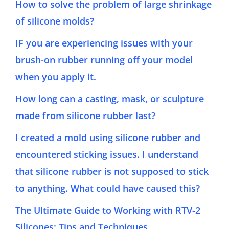
How to solve the problem of large shrinkage
of silicone molds?
IF you are experiencing issues with your
brush-on rubber running off your model
when you apply it.
How long can a casting, mask, or sculpture
made from silicone rubber last?
I created a mold using silicone rubber and
encountered sticking issues. I understand
that silicone rubber is not supposed to stick
to anything. What could have caused this?
The Ultimate Guide to Working with RTV-2
Silicones: Tips and Techniques