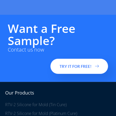
Want a Free
Sample?
Contact us now
TRY IT FOR FREE!
Our Products
RTV-2 Silicone for Mold (Tin Cure)
RTV-2 Silicone for Mold (Platinum Cure)