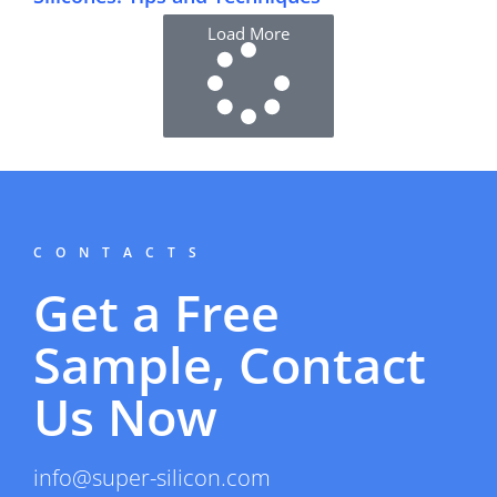
Load More
CONTACTS
Get a Free
Sample, Contact
Us Now
info@super-silicon.com