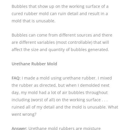
Bubbles that show up on the working surface of a
cured rubber mold can ruin detail and result in a
mold that is unusable.
Bubbles can come from different sources and there
are different variables (most controllable) that will
affect the size and quantity of bubbles generated.
Urethane Rubber Mold
FAQ:
I made a mold using urethane rubber. I mixed
the rubber as directed, but when I demolded next
day, my mold had a lot of air bubbles throughout
including (worst of all) on the working surface . . .
ruined all of my detail and the mold is unusable. What
went wrong?
Answer:
Urethane mold rubbers are moisture