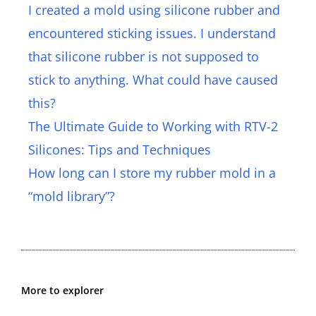
I created a mold using silicone rubber and
encountered sticking issues. I understand
that silicone rubber is not supposed to
stick to anything. What could have caused
this?
The Ultimate Guide to Working with RTV-2
Silicones: Tips and Techniques
How long can I store my rubber mold in a
“mold library”?
More to explorer