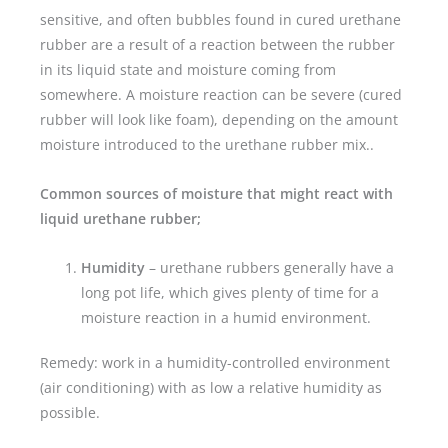
sensitive, and often bubbles found in cured urethane
rubber are a result of a reaction between the rubber
in its liquid state and moisture coming from
somewhere. A moisture reaction can be severe (cured
rubber will look like foam), depending on the amount
moisture introduced to the urethane rubber mix..
Common sources of moisture that might react with
liquid urethane rubber;
Humidity
– urethane rubbers generally have a
long pot life, which gives plenty of time for a
moisture reaction in a humid environment.
Remedy: work in a humidity-controlled environment
(air conditioning) with as low a relative humidity as
possible.