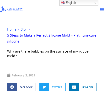
Skip
English
to
content
Home
»
Blog
»
5 Steps to Make a Perfect Silicone Mold – Platinum-cure
silicone ​
Why are there bubbles on the surface of my rubber
mold?
February 3, 2021
FACEBOOK
TWITTER
LINKEDIN